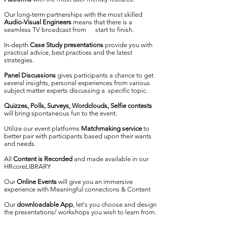
Our long-term partnerships with the most skilled
Audio-Visual Engineers
means that there is a
seamless TV broadcast from start to finish.
In-depth
Case Study presentations
provide you with
practical advice, best practices and the latest
strategies.
Panel Discussions
gives participants a chance to get
several insights, personal experiences from various
subject matter experts discussing a specific topic.
Quizzes, Polls, Surveys, Wordclouds, Selfie contests
will bring spontaneous fun to the event.
Utilize our event platforms
Matchmaking service
to
better pair with participants based upon their wants
and needs.
All
Content is Recorded
and made available in our
HRcoreLIBRARY
Our
Online Events
will give you an immersive
experience with Meaningful connections & Content
Our
downloadable App
, let's you choose and design
the presentations/ workshops you wish to learn from.