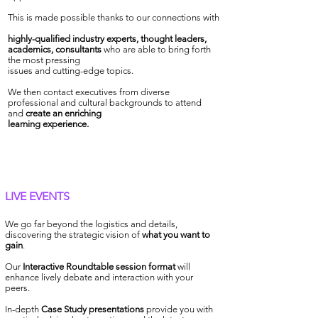
This is made possible thanks to our connections with
highly-qualified industry experts, thought leaders,
academics, consultants
who are able to bring forth
the most pressing
issues and cutting-edge topics
.
We then contact executives from diverse
professional and cultural backgrounds to attend
and
create an enriching
learning experience.
LIVE EVENTS
We go far beyond the logistics and details,
discovering the strategic vision of
what you want to
gain
.
Our
Interactive Roundtable session format
will
enhance lively debate and interaction with your
peers.
In-depth
Case Study presentations
provide you with