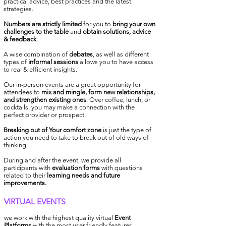
practical advice, best practices and the latest
strategies.
Numbers are strictly limited
for you to
bring your own
challenges to
the table
and
obtain solutions, advice
& feedback
.
A wise combination of
debates
, as well as different
types of
informal sessions
allows you to have access
to real &
efficient insights.
Our in-person events are a great opportunity for
attendees to
mix and mingle, form new relationships,
and strengthen existing ones
. Over coffee, lunch, or
cocktails, you may make a connection with the
perfect provider or prospect.
B
reaking out of Your comfort zone
is just the type of
action you need to take to break out of old ways of
thinking.
During and after the event, we provide all
participants with
evaluation forms
with questions
related to their
learning needs and future
improvements.
VIRTUAL EVENTS
we work with the highest quality virtual
Event
Platforms
with the most user friendly features.