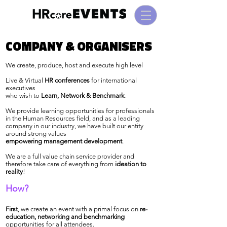
COMPANY & ORGANISERS
COMPANY & ORGANISERS
We create, produce, host and execute high level
Live & Virtual
HR conferences
for international
executives
who wish to
Learn, Network & Benchmark
.
We provide learning opportunities for professionals
in the Human Resources field, and as a leading
company in our industry, we have built our entity
around strong values
empowering management development
.
We are a full value chain service provider and
therefore take care of everything from
ideation to
reality
!
How?
First
, we create an event with a primal focus on
re-
education, networking and benchmarking
opportunities for all attendees
.