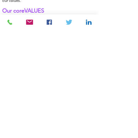
our values.
Our coreVALUES
• Knowledge
• Anticipation
• Commitment
• Flexibility
• Determination
Whatever your HR
challenges may be,
you will most certainly
find answers
to them by attending our
events!