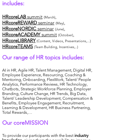
includes:
HRcoreLAB
summit
,
(March)
HRcoreREWARD
seminar
,
(May)
HRcoreNORDIC
seminar
,
(June)
HRcoreACADEMY
summit
,
(October)
HRcoreLIBRARY
(Content, Videos, Presentations,...)
HRcoreTEAMS
(Team Building, Incentives,..)
Our range of HR topics includes:
AI in HR, Agile HR, Talent Management, Digital HR,
Employee Experience, Resourcing, Coaching &
Mentoring, Onboarding, FlexWork, Talent/ People
Analytics, Performance Reviews, HR Technology,
Chatbots, Strategic Workforce Planning, Employer
Branding, Culture Change, HR Trends, Big Data,
Talent/ Leadership Development, Compensation &
Benefits, Employee Engagement, Recruitment,
Learning & Development, HR Business Partnering,
Total Rewards,…
Our coreMISSION
To provide our participants with the best
industry