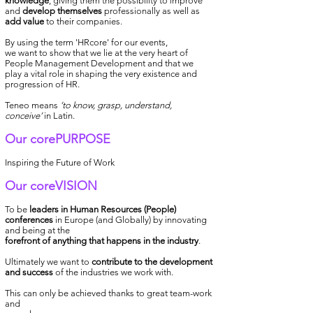
knowledge
, giving them the possibility to improve
and
develop themselves
professionally as well as
add value
to their companies.
By using the term 'HRcore' for our events,
we want to show that we lie at the very heart of
People Management
Development
and that we
play a vital role in shaping the very existence and
progression of HR.
Teneo means
‘to know, grasp, understand,
conceive’
in Latin.
Our corePURPOSE
Inspiring the Future of Work
Our coreVISION
To be
leaders in Human Resources (People)
conferences
in Europe (and Globally) by innovating
and being at the
forefront of anything that happens in the industry
.
Ultimately we want to
contribute to the development
and success
of the industries we work with.
This can only be achieved thanks to great team-work
and