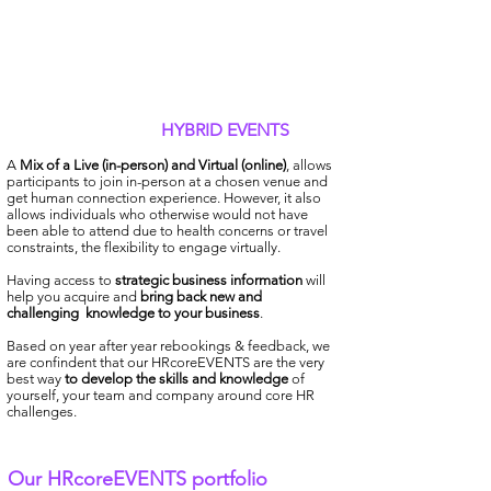
HYBRID EVENTS
A
Mix of a Live (in-person) and Virtual (online)
, allows
participants to join in-person at a chosen venue and
get human connection experience. However, it also
allows individuals who otherwise would not have
been able to attend due to health concerns or travel
constraints, the flexibility to engage virtually.
Having access to
strategic business information
will
help you acquire and
bring back new and
challenging
knowledge to your business
.
Based on year after year rebookings & feedback, we
are confindent that our HRcoreEVENTS are the very
best way
to develop the skills and knowledge
of
yourself, your team and company around core HR
challenges.
Our HRcoreEVENTS portfolio