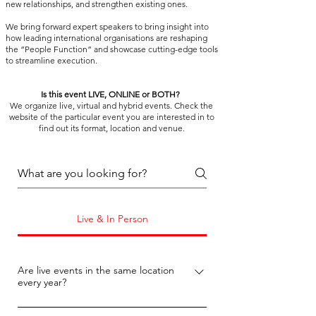
new relationships, and strengthen existing ones.
We bring forward expert speakers to bring insight into
how leading international organisations are reshaping
the “People Function” and showcase cutting-edge tools
to streamline execution.
Is this event LIVE, ONLINE or BOTH?
We organize live, virtual and hybrid events.
Check the
website of the particular event you are interested in to
find out its format, location and venue.
Live & In Person
Are live events in the same location
every year?
No, the venue location changes from year 