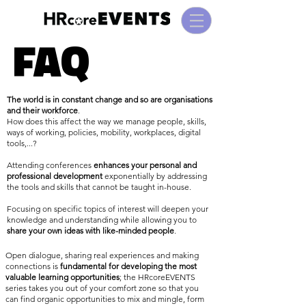
FAQ
FAQ
The world is in constant change and so are organisations
and their workforce
.
How does this affect the way we manage people, skills,
ways of working, policies, mobility, workplaces, digital
tools,...?
Attending conferences
enhances your personal and
professional development
exponentially by addressing
the tools and skills that cannot be taught in-house.
Focusing on specific topics of interest will deepen your
knowledge and understanding while allowing you to
share your own ideas with like-minded people
.
Open dialogue, sharing real experiences and making
connections is
fundamental for developing the most
valuable learning opportunities
; the HRcoreEVENTS
series takes you out of your comfort zone so that you
can find organic opportunities to mix and mingle, form